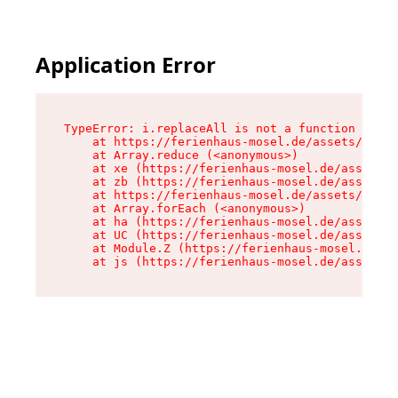
Application Error
TypeError: i.replaceAll is not a function

    at https://ferienhaus-mosel.de/assets/site-
    at Array.reduce (<anonymous>)

    at xe (https://ferienhaus-mosel.de/assets/s
    at zb (https://ferienhaus-mosel.de/assets/s
    at https://ferienhaus-mosel.de/assets/site-
    at Array.forEach (<anonymous>)

    at ha (https://ferienhaus-mosel.de/assets/s
    at UC (https://ferienhaus-mosel.de/assets/s
    at Module.Z (https://ferienhaus-mosel.de/as
    at js (https://ferienhaus-mosel.de/assets/r