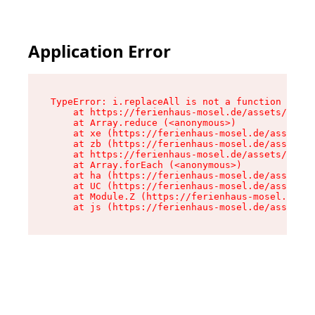
Application Error
TypeError: i.replaceAll is not a function

    at https://ferienhaus-mosel.de/assets/site-
    at Array.reduce (<anonymous>)

    at xe (https://ferienhaus-mosel.de/assets/s
    at zb (https://ferienhaus-mosel.de/assets/s
    at https://ferienhaus-mosel.de/assets/site-
    at Array.forEach (<anonymous>)

    at ha (https://ferienhaus-mosel.de/assets/s
    at UC (https://ferienhaus-mosel.de/assets/s
    at Module.Z (https://ferienhaus-mosel.de/as
    at js (https://ferienhaus-mosel.de/assets/r