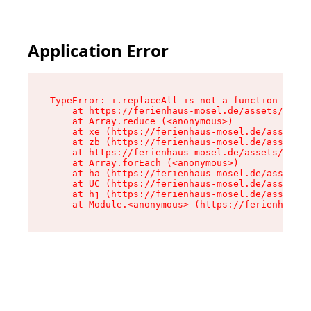
Application Error
TypeError: i.replaceAll is not a function

    at https://ferienhaus-mosel.de/assets/site-
    at Array.reduce (<anonymous>)

    at xe (https://ferienhaus-mosel.de/assets/s
    at zb (https://ferienhaus-mosel.de/assets/s
    at https://ferienhaus-mosel.de/assets/site-
    at Array.forEach (<anonymous>)

    at ha (https://ferienhaus-mosel.de/assets/s
    at UC (https://ferienhaus-mosel.de/assets/s
    at hj (https://ferienhaus-mosel.de/assets/s
    at Module.<anonymous> (https://ferienhaus-m