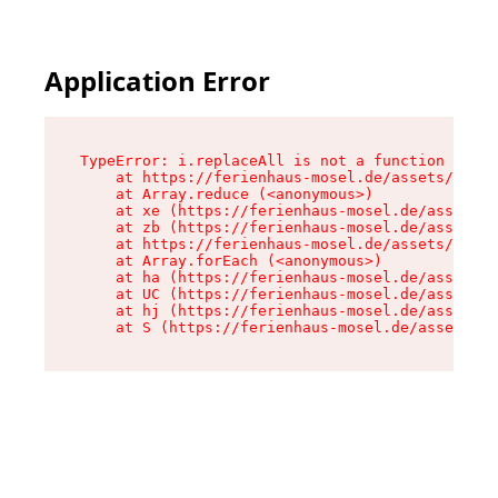
Application Error
TypeError: i.replaceAll is not a function

    at https://ferienhaus-mosel.de/assets/site-
    at Array.reduce (<anonymous>)

    at xe (https://ferienhaus-mosel.de/assets/s
    at zb (https://ferienhaus-mosel.de/assets/s
    at https://ferienhaus-mosel.de/assets/site-
    at Array.forEach (<anonymous>)

    at ha (https://ferienhaus-mosel.de/assets/s
    at UC (https://ferienhaus-mosel.de/assets/s
    at hj (https://ferienhaus-mosel.de/assets/s
    at S (https://ferienhaus-mosel.de/assets/pr