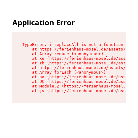
Application Error
TypeError: i.replaceAll is not a function

    at https://ferienhaus-mosel.de/assets/site-
    at Array.reduce (<anonymous>)

    at xe (https://ferienhaus-mosel.de/assets/s
    at zb (https://ferienhaus-mosel.de/assets/s
    at https://ferienhaus-mosel.de/assets/site-
    at Array.forEach (<anonymous>)

    at ha (https://ferienhaus-mosel.de/assets/s
    at UC (https://ferienhaus-mosel.de/assets/s
    at Module.Z (https://ferienhaus-mosel.de/as
    at js (https://ferienhaus-mosel.de/assets/r