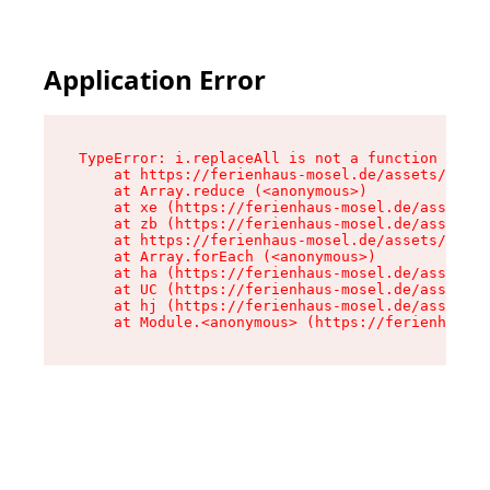
Application Error
TypeError: i.replaceAll is not a function

    at https://ferienhaus-mosel.de/assets/site-
    at Array.reduce (<anonymous>)

    at xe (https://ferienhaus-mosel.de/assets/s
    at zb (https://ferienhaus-mosel.de/assets/s
    at https://ferienhaus-mosel.de/assets/site-
    at Array.forEach (<anonymous>)

    at ha (https://ferienhaus-mosel.de/assets/s
    at UC (https://ferienhaus-mosel.de/assets/s
    at hj (https://ferienhaus-mosel.de/assets/s
    at Module.<anonymous> (https://ferienhaus-m