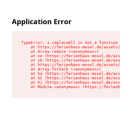
Application Error
TypeError: i.replaceAll is not a function

    at https://ferienhaus-mosel.de/assets/site-
    at Array.reduce (<anonymous>)

    at xe (https://ferienhaus-mosel.de/assets/s
    at zb (https://ferienhaus-mosel.de/assets/s
    at https://ferienhaus-mosel.de/assets/site-
    at Array.forEach (<anonymous>)

    at ha (https://ferienhaus-mosel.de/assets/s
    at UC (https://ferienhaus-mosel.de/assets/s
    at hj (https://ferienhaus-mosel.de/assets/s
    at Module.<anonymous> (https://ferienhaus-m