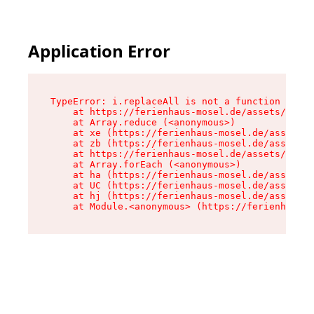
Application Error
TypeError: i.replaceAll is not a function

    at https://ferienhaus-mosel.de/assets/site-
    at Array.reduce (<anonymous>)

    at xe (https://ferienhaus-mosel.de/assets/s
    at zb (https://ferienhaus-mosel.de/assets/s
    at https://ferienhaus-mosel.de/assets/site-
    at Array.forEach (<anonymous>)

    at ha (https://ferienhaus-mosel.de/assets/s
    at UC (https://ferienhaus-mosel.de/assets/s
    at hj (https://ferienhaus-mosel.de/assets/s
    at Module.<anonymous> (https://ferienhaus-m