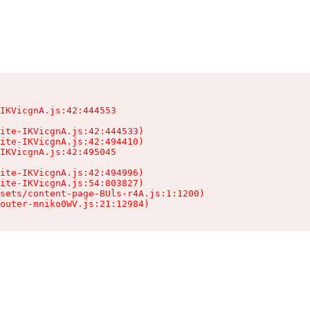
IKVicgnA.js:42:444553

ite-IKVicgnA.js:42:444533)

ite-IKVicgnA.js:42:494410)

IKVicgnA.js:42:495045

ite-IKVicgnA.js:42:494996)

ite-IKVicgnA.js:54:803827)

sets/content-page-BUls-r4A.js:1:1200)

outer-mniko0WV.js:21:12984)