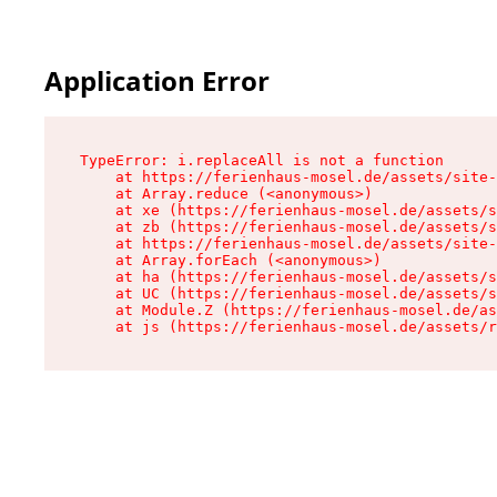
Application Error
TypeError: i.replaceAll is not a function

    at https://ferienhaus-mosel.de/assets/site-
    at Array.reduce (<anonymous>)

    at xe (https://ferienhaus-mosel.de/assets/s
    at zb (https://ferienhaus-mosel.de/assets/s
    at https://ferienhaus-mosel.de/assets/site-
    at Array.forEach (<anonymous>)

    at ha (https://ferienhaus-mosel.de/assets/s
    at UC (https://ferienhaus-mosel.de/assets/s
    at Module.Z (https://ferienhaus-mosel.de/as
    at js (https://ferienhaus-mosel.de/assets/r