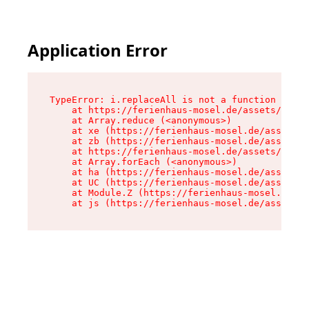
Application Error
TypeError: i.replaceAll is not a function

    at https://ferienhaus-mosel.de/assets/site-
    at Array.reduce (<anonymous>)

    at xe (https://ferienhaus-mosel.de/assets/s
    at zb (https://ferienhaus-mosel.de/assets/s
    at https://ferienhaus-mosel.de/assets/site-
    at Array.forEach (<anonymous>)

    at ha (https://ferienhaus-mosel.de/assets/s
    at UC (https://ferienhaus-mosel.de/assets/s
    at Module.Z (https://ferienhaus-mosel.de/as
    at js (https://ferienhaus-mosel.de/assets/r