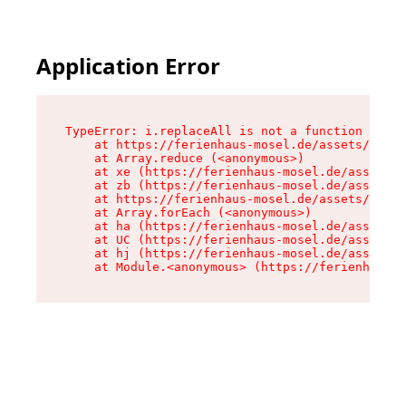
Application Error
TypeError: i.replaceAll is not a function

    at https://ferienhaus-mosel.de/assets/site-
    at Array.reduce (<anonymous>)

    at xe (https://ferienhaus-mosel.de/assets/s
    at zb (https://ferienhaus-mosel.de/assets/s
    at https://ferienhaus-mosel.de/assets/site-
    at Array.forEach (<anonymous>)

    at ha (https://ferienhaus-mosel.de/assets/s
    at UC (https://ferienhaus-mosel.de/assets/s
    at hj (https://ferienhaus-mosel.de/assets/s
    at Module.<anonymous> (https://ferienhaus-m