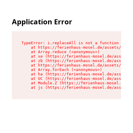
Application Error
TypeError: i.replaceAll is not a function

    at https://ferienhaus-mosel.de/assets/site-
    at Array.reduce (<anonymous>)

    at xe (https://ferienhaus-mosel.de/assets/s
    at zb (https://ferienhaus-mosel.de/assets/s
    at https://ferienhaus-mosel.de/assets/site-
    at Array.forEach (<anonymous>)

    at ha (https://ferienhaus-mosel.de/assets/s
    at UC (https://ferienhaus-mosel.de/assets/s
    at Module.Z (https://ferienhaus-mosel.de/as
    at js (https://ferienhaus-mosel.de/assets/r