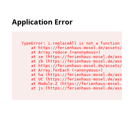
Application Error
TypeError: i.replaceAll is not a function

    at https://ferienhaus-mosel.de/assets/site-
    at Array.reduce (<anonymous>)

    at xe (https://ferienhaus-mosel.de/assets/s
    at zb (https://ferienhaus-mosel.de/assets/s
    at https://ferienhaus-mosel.de/assets/site-
    at Array.forEach (<anonymous>)

    at ha (https://ferienhaus-mosel.de/assets/s
    at UC (https://ferienhaus-mosel.de/assets/s
    at Module.Z (https://ferienhaus-mosel.de/as
    at js (https://ferienhaus-mosel.de/assets/r