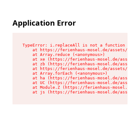
Application Error
TypeError: i.replaceAll is not a function

    at https://ferienhaus-mosel.de/assets/site-
    at Array.reduce (<anonymous>)

    at xe (https://ferienhaus-mosel.de/assets/s
    at zb (https://ferienhaus-mosel.de/assets/s
    at https://ferienhaus-mosel.de/assets/site-
    at Array.forEach (<anonymous>)

    at ha (https://ferienhaus-mosel.de/assets/s
    at UC (https://ferienhaus-mosel.de/assets/s
    at Module.Z (https://ferienhaus-mosel.de/as
    at js (https://ferienhaus-mosel.de/assets/r