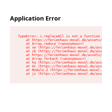
Application Error
TypeError: i.replaceAll is not a function

    at https://ferienhaus-mosel.de/assets/site-
    at Array.reduce (<anonymous>)

    at xe (https://ferienhaus-mosel.de/assets/s
    at zb (https://ferienhaus-mosel.de/assets/s
    at https://ferienhaus-mosel.de/assets/site-
    at Array.forEach (<anonymous>)

    at ha (https://ferienhaus-mosel.de/assets/s
    at UC (https://ferienhaus-mosel.de/assets/s
    at Module.Z (https://ferienhaus-mosel.de/as
    at js (https://ferienhaus-mosel.de/assets/r