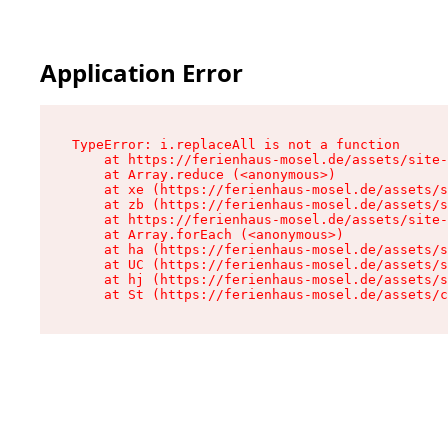
Application Error
TypeError: i.replaceAll is not a function

    at https://ferienhaus-mosel.de/assets/site-
    at Array.reduce (<anonymous>)

    at xe (https://ferienhaus-mosel.de/assets/s
    at zb (https://ferienhaus-mosel.de/assets/s
    at https://ferienhaus-mosel.de/assets/site-
    at Array.forEach (<anonymous>)

    at ha (https://ferienhaus-mosel.de/assets/s
    at UC (https://ferienhaus-mosel.de/assets/s
    at hj (https://ferienhaus-mosel.de/assets/s
    at St (https://ferienhaus-mosel.de/assets/c