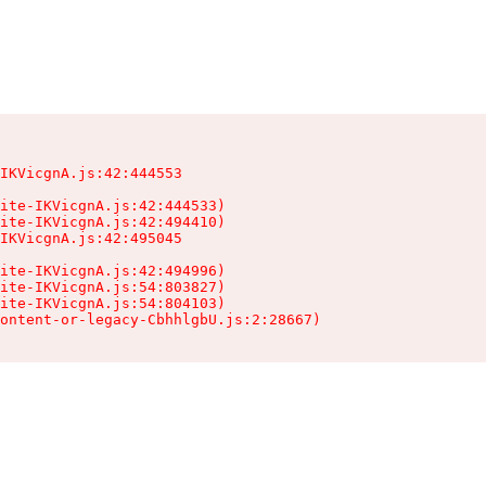
IKVicgnA.js:42:444553

ite-IKVicgnA.js:42:444533)

ite-IKVicgnA.js:42:494410)

IKVicgnA.js:42:495045

ite-IKVicgnA.js:42:494996)

ite-IKVicgnA.js:54:803827)

ite-IKVicgnA.js:54:804103)

ontent-or-legacy-CbhhlgbU.js:2:28667)