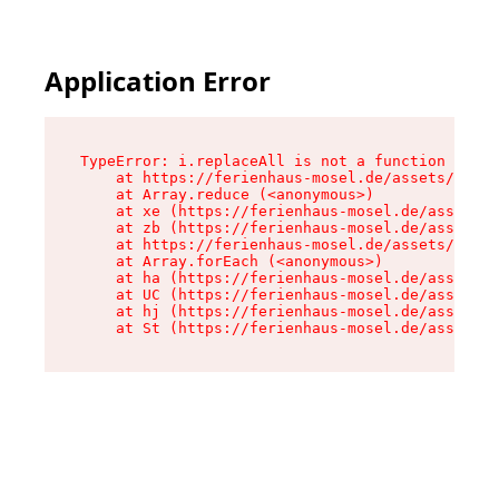
Application Error
TypeError: i.replaceAll is not a function

    at https://ferienhaus-mosel.de/assets/site-
    at Array.reduce (<anonymous>)

    at xe (https://ferienhaus-mosel.de/assets/s
    at zb (https://ferienhaus-mosel.de/assets/s
    at https://ferienhaus-mosel.de/assets/site-
    at Array.forEach (<anonymous>)

    at ha (https://ferienhaus-mosel.de/assets/s
    at UC (https://ferienhaus-mosel.de/assets/s
    at hj (https://ferienhaus-mosel.de/assets/s
    at St (https://ferienhaus-mosel.de/assets/c