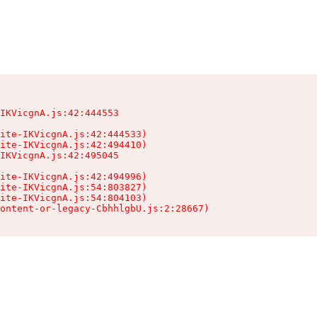
IKVicgnA.js:42:444553

ite-IKVicgnA.js:42:444533)

ite-IKVicgnA.js:42:494410)

IKVicgnA.js:42:495045

ite-IKVicgnA.js:42:494996)

ite-IKVicgnA.js:54:803827)

ite-IKVicgnA.js:54:804103)

ontent-or-legacy-CbhhlgbU.js:2:28667)