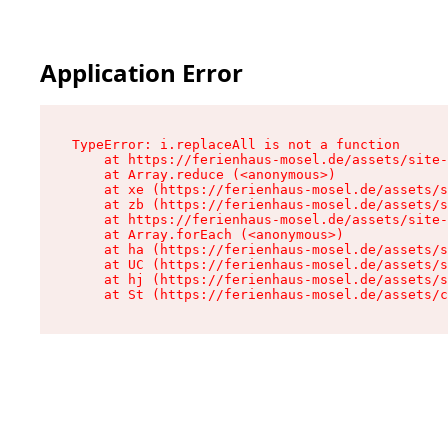
Application Error
TypeError: i.replaceAll is not a function

    at https://ferienhaus-mosel.de/assets/site-
    at Array.reduce (<anonymous>)

    at xe (https://ferienhaus-mosel.de/assets/s
    at zb (https://ferienhaus-mosel.de/assets/s
    at https://ferienhaus-mosel.de/assets/site-
    at Array.forEach (<anonymous>)

    at ha (https://ferienhaus-mosel.de/assets/s
    at UC (https://ferienhaus-mosel.de/assets/s
    at hj (https://ferienhaus-mosel.de/assets/s
    at St (https://ferienhaus-mosel.de/assets/c