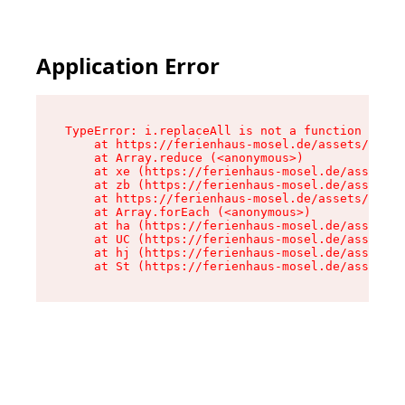
Application Error
TypeError: i.replaceAll is not a function

    at https://ferienhaus-mosel.de/assets/site-
    at Array.reduce (<anonymous>)

    at xe (https://ferienhaus-mosel.de/assets/s
    at zb (https://ferienhaus-mosel.de/assets/s
    at https://ferienhaus-mosel.de/assets/site-
    at Array.forEach (<anonymous>)

    at ha (https://ferienhaus-mosel.de/assets/s
    at UC (https://ferienhaus-mosel.de/assets/s
    at hj (https://ferienhaus-mosel.de/assets/s
    at St (https://ferienhaus-mosel.de/assets/c