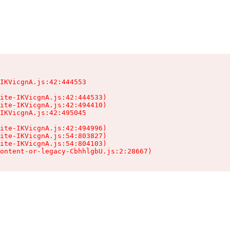
IKVicgnA.js:42:444553

ite-IKVicgnA.js:42:444533)

ite-IKVicgnA.js:42:494410)

IKVicgnA.js:42:495045

ite-IKVicgnA.js:42:494996)

ite-IKVicgnA.js:54:803827)

ite-IKVicgnA.js:54:804103)

ontent-or-legacy-CbhhlgbU.js:2:28667)