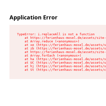
Application Error
TypeError: i.replaceAll is not a function

    at https://ferienhaus-mosel.de/assets/site-
    at Array.reduce (<anonymous>)

    at xe (https://ferienhaus-mosel.de/assets/s
    at zb (https://ferienhaus-mosel.de/assets/s
    at https://ferienhaus-mosel.de/assets/site-
    at Array.forEach (<anonymous>)

    at ha (https://ferienhaus-mosel.de/assets/s
    at UC (https://ferienhaus-mosel.de/assets/s
    at hj (https://ferienhaus-mosel.de/assets/s
    at St (https://ferienhaus-mosel.de/assets/c