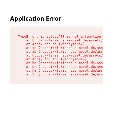
Application Error
TypeError: i.replaceAll is not a function

    at https://ferienhaus-mosel.de/assets/site-
    at Array.reduce (<anonymous>)

    at xe (https://ferienhaus-mosel.de/assets/s
    at zb (https://ferienhaus-mosel.de/assets/s
    at https://ferienhaus-mosel.de/assets/site-
    at Array.forEach (<anonymous>)

    at ha (https://ferienhaus-mosel.de/assets/s
    at UC (https://ferienhaus-mosel.de/assets/s
    at hj (https://ferienhaus-mosel.de/assets/s
    at St (https://ferienhaus-mosel.de/assets/c