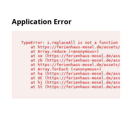
Application Error
TypeError: i.replaceAll is not a function

    at https://ferienhaus-mosel.de/assets/site-
    at Array.reduce (<anonymous>)

    at xe (https://ferienhaus-mosel.de/assets/s
    at zb (https://ferienhaus-mosel.de/assets/s
    at https://ferienhaus-mosel.de/assets/site-
    at Array.forEach (<anonymous>)

    at ha (https://ferienhaus-mosel.de/assets/s
    at UC (https://ferienhaus-mosel.de/assets/s
    at hj (https://ferienhaus-mosel.de/assets/s
    at St (https://ferienhaus-mosel.de/assets/c