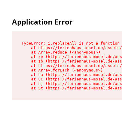
Application Error
TypeError: i.replaceAll is not a function

    at https://ferienhaus-mosel.de/assets/site-
    at Array.reduce (<anonymous>)

    at xe (https://ferienhaus-mosel.de/assets/s
    at zb (https://ferienhaus-mosel.de/assets/s
    at https://ferienhaus-mosel.de/assets/site-
    at Array.forEach (<anonymous>)

    at ha (https://ferienhaus-mosel.de/assets/s
    at UC (https://ferienhaus-mosel.de/assets/s
    at hj (https://ferienhaus-mosel.de/assets/s
    at St (https://ferienhaus-mosel.de/assets/c