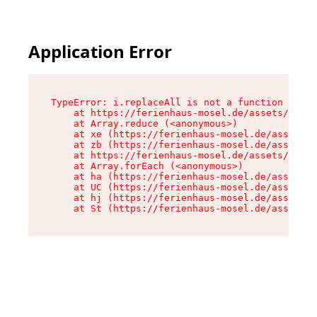
Application Error
TypeError: i.replaceAll is not a function

    at https://ferienhaus-mosel.de/assets/site-
    at Array.reduce (<anonymous>)

    at xe (https://ferienhaus-mosel.de/assets/s
    at zb (https://ferienhaus-mosel.de/assets/s
    at https://ferienhaus-mosel.de/assets/site-
    at Array.forEach (<anonymous>)

    at ha (https://ferienhaus-mosel.de/assets/s
    at UC (https://ferienhaus-mosel.de/assets/s
    at hj (https://ferienhaus-mosel.de/assets/s
    at St (https://ferienhaus-mosel.de/assets/c