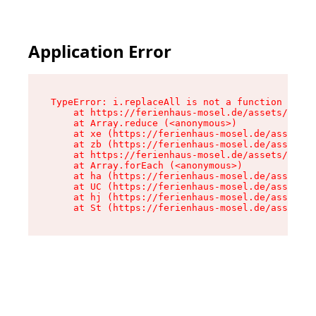
Application Error
TypeError: i.replaceAll is not a function

    at https://ferienhaus-mosel.de/assets/site-
    at Array.reduce (<anonymous>)

    at xe (https://ferienhaus-mosel.de/assets/s
    at zb (https://ferienhaus-mosel.de/assets/s
    at https://ferienhaus-mosel.de/assets/site-
    at Array.forEach (<anonymous>)

    at ha (https://ferienhaus-mosel.de/assets/s
    at UC (https://ferienhaus-mosel.de/assets/s
    at hj (https://ferienhaus-mosel.de/assets/s
    at St (https://ferienhaus-mosel.de/assets/c