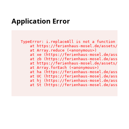
Application Error
TypeError: i.replaceAll is not a function

    at https://ferienhaus-mosel.de/assets/site-
    at Array.reduce (<anonymous>)

    at xe (https://ferienhaus-mosel.de/assets/s
    at zb (https://ferienhaus-mosel.de/assets/s
    at https://ferienhaus-mosel.de/assets/site-
    at Array.forEach (<anonymous>)

    at ha (https://ferienhaus-mosel.de/assets/s
    at UC (https://ferienhaus-mosel.de/assets/s
    at hj (https://ferienhaus-mosel.de/assets/s
    at St (https://ferienhaus-mosel.de/assets/c