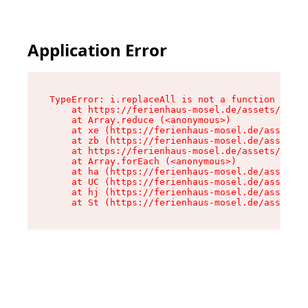
Application Error
TypeError: i.replaceAll is not a function

    at https://ferienhaus-mosel.de/assets/site-
    at Array.reduce (<anonymous>)

    at xe (https://ferienhaus-mosel.de/assets/s
    at zb (https://ferienhaus-mosel.de/assets/s
    at https://ferienhaus-mosel.de/assets/site-
    at Array.forEach (<anonymous>)

    at ha (https://ferienhaus-mosel.de/assets/s
    at UC (https://ferienhaus-mosel.de/assets/s
    at hj (https://ferienhaus-mosel.de/assets/s
    at St (https://ferienhaus-mosel.de/assets/c